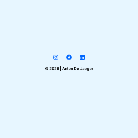
© 2026 | Anton De Jaeger