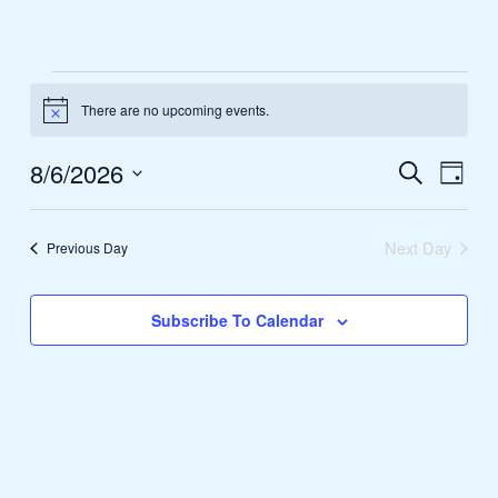
Skip
to
content
Events
There are no upcoming events.
for
Notice
August
8/6/2026
Events
Search
Event
6,
Day
Search
Views
Select
2026
and
Naviga
date.
Next Day
Previous Day
Views
Navigation
Subscribe To Calendar